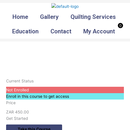
Skip
to
Home
Gallery
Quilting Services
content
0
Education
Contact
My Account
Current Status
Not Enrolled
Enroll in this course to get access
Price
ZAR 450.00
Get Started
Take this Course