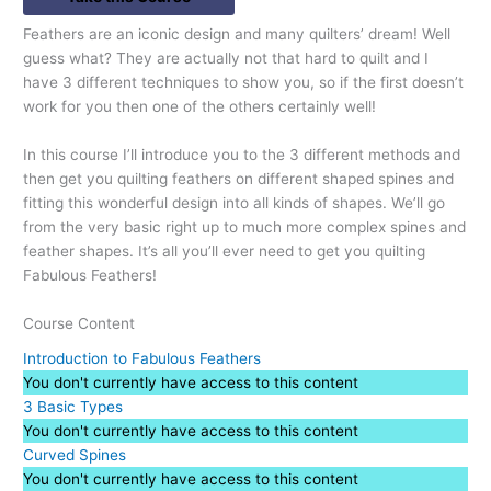
Feathers are an iconic design and many quilters’ dream! Well
guess what? They are actually not that hard to quilt and I
have 3 different techniques to show you, so if the first doesn’t
work for you then one of the others certainly well!
In this course I’ll introduce you to the 3 different methods and
then get you quilting feathers on different shaped spines and
fitting this wonderful design into all kinds of shapes. We’ll go
from the very basic right up to much more complex spines and
feather shapes. It’s all you’ll ever need to get you quilting
Fabulous Feathers!
Course Content
Introduction to Fabulous Feathers
You don't currently have access to this content
3 Basic Types
You don't currently have access to this content
Curved Spines
You don't currently have access to this content