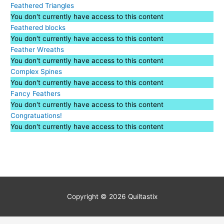
Feathered Triangles
You don't currently have access to this content
Feathered blocks
You don't currently have access to this content
Feather Wreaths
You don't currently have access to this content
Complex Spines
You don't currently have access to this content
Fancy Feathers
You don't currently have access to this content
Congratuations!
You don't currently have access to this content
Copyright © 2026
Quiltastix