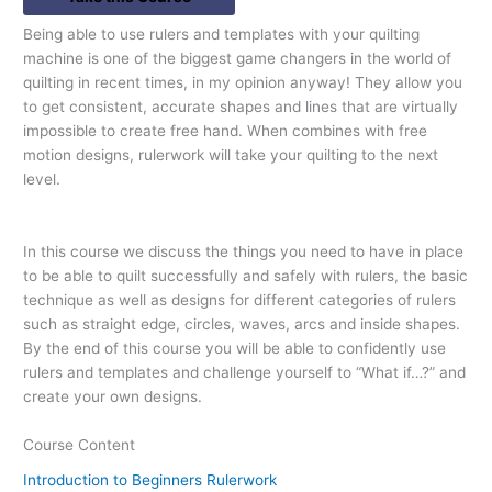
Being able to use rulers and templates with your quilting
machine is one of the biggest game changers in the world of
quilting in recent times, in my opinion anyway! They allow you
to get consistent, accurate shapes and lines that are virtually
impossible to create free hand. When combines with free
motion designs, rulerwork will take your quilting to the next
level.
In this course we discuss the things you need to have in place
to be able to quilt successfully and safely with rulers, the basic
technique as well as designs for different categories of rulers
such as straight edge, circles, waves, arcs and inside shapes.
By the end of this course you will be able to confidently use
rulers and templates and challenge yourself to “What if…?” and
create your own designs.
Course Content
Introduction to Beginners Rulerwork