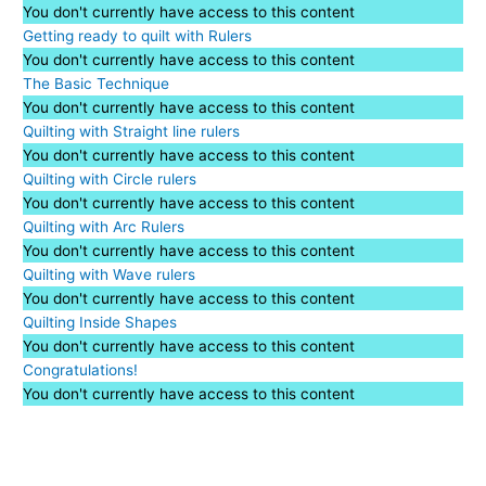
You don't currently have access to this content
Getting ready to quilt with Rulers
You don't currently have access to this content
The Basic Technique
You don't currently have access to this content
Quilting with Straight line rulers
You don't currently have access to this content
Quilting with Circle rulers
You don't currently have access to this content
Quilting with Arc Rulers
You don't currently have access to this content
Quilting with Wave rulers
You don't currently have access to this content
Quilting Inside Shapes
You don't currently have access to this content
Congratulations!
You don't currently have access to this content