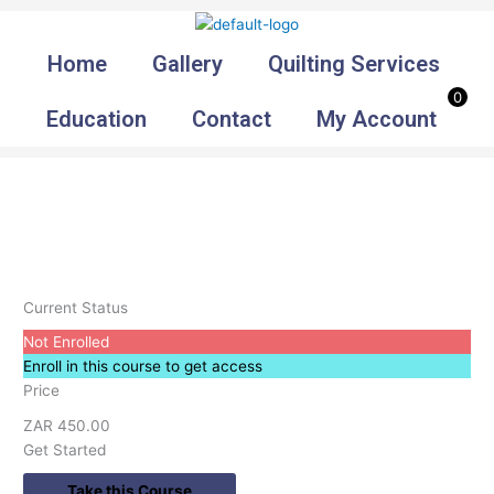
Skip
to
Home
Gallery
Quilting Services
content
0
Education
Contact
My Account
Current Status
Not Enrolled
Enroll in this course to get access
Price
ZAR 450.00
Get Started
Take this Course