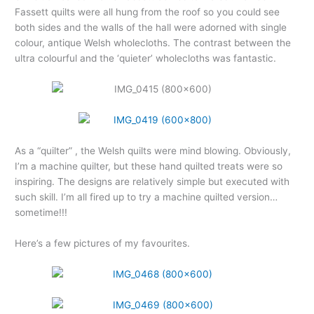
Fassett quilts were all hung from the roof so you could see
both sides and the walls of the hall were adorned with single
colour, antique Welsh wholecloths. The contrast between the
ultra colourful and the ‘quieter’ wholecloths was fantastic.
As a “quilter” , the Welsh quilts were mind blowing. Obviously,
I’m a machine quilter, but these hand quilted treats were so
inspiring. The designs are relatively simple but executed with
such skill. I’m all fired up to try a machine quilted version…
sometime!!!
Here’s a few pictures of my favourites.