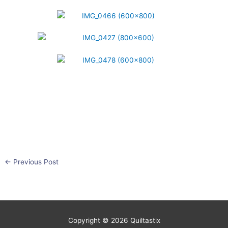
←
Previous Post
Copyright © 2026
Quiltastix