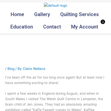
Skip
to
Home
Gallery
Quilting Services
content
0
Education
Contact
My Account
/
Blog
/ By
Claire Wallace
I’ve been off the air for too long once again! But at least now I
have something excting to share!
I spent a few weeks in England during August, and when in
South Wales I visited The Welsh Quilt Centre in Lampeter, the
brain child of Jen Jones. They had an absolutely amazing
exhibition called “Kaffe Fassett comes to Wales”. Kaffee