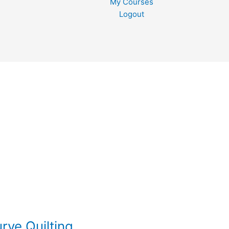
My Courses
Logout
rve Quilting