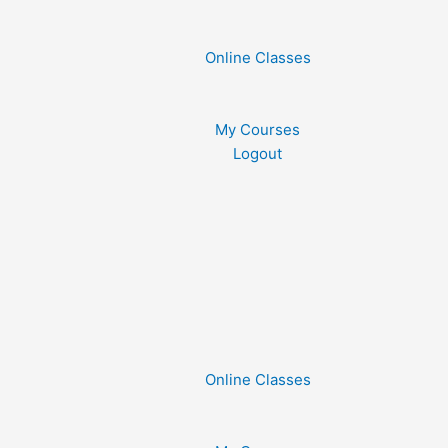
Online Classes
My Courses
Logout
Online Classes