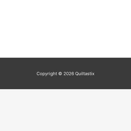
Copyright © 2026
Quiltastix