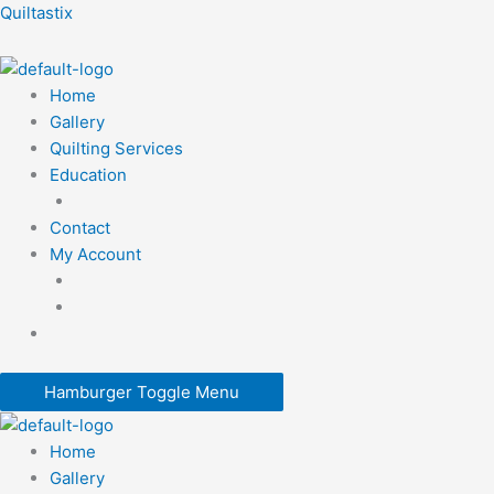
Skip
Quiltastix
to
content
Home
Gallery
Quilting Services
Education
Contact
My Account
Hamburger Toggle Menu
Home
Gallery