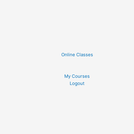
Online Classes
My Courses
Logout