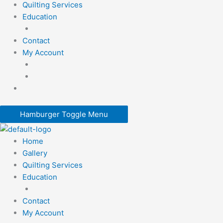
Quilting Services
Education
Contact
My Account
Hamburger Toggle Menu
Home
Gallery
Quilting Services
Education
Contact
My Account