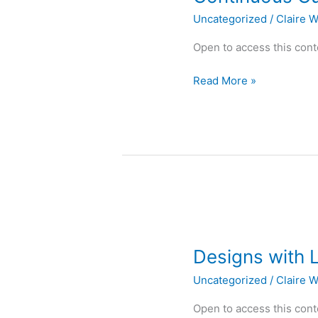
Uncategorized
/
Claire W
Open to access this cont
Read More »
Designs
with
Designs with 
Lines
Uncategorized
/
Claire W
Open to access this cont