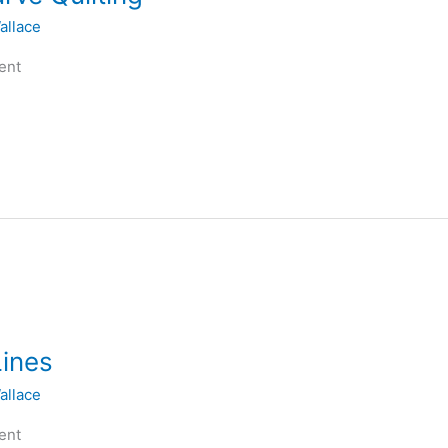
allace
ent
Lines
allace
ent