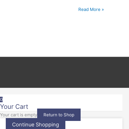
Read More »
0
Your Cart
Your cart is empty
Return to Shop
Continue Shopping