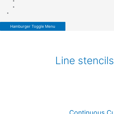
Hamburger Toggle Menu
Line stencils
Continuous
Curve
Continuous Cu
Quilting