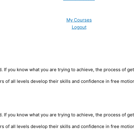
My Courses
Logout
nd. If you know what you are trying to achieve, the process of g
of all levels develop their skills and confidence in free motion
nd. If you know what you are trying to achieve, the process of g
of all levels develop their skills and confidence in free motion