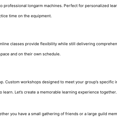
 to professional longarm machines. Perfect for personalized le
actice time on the equipment.
ne classes provide flexibility while still delivering comprehen
n space and on their own schedule.
shop. Custom workshops designed to meet your group’s specific int
o learn. Let’s create a memorable learning experience together.
ether you have a small gathering of friends or a large guild mem