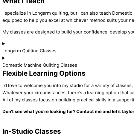
What I Teach
I specialize in Longarm quilting, but I can also teach Domestic
equipped to help you excel at whichever method suits your n
My classes are designed to build your confidence, develop your
Longarm Quilting Classes
Domestic Machine Quilting Classes
Flexible Learning Options
I’d love to welcome you into my studio for a variety of classes
Whatever your circumstances, there’s a learning option that c
All of my classes focus on building practical skills in a sup
Don’t see what you’re looking for? Contact me and let’s taylo
In-Studio Classes