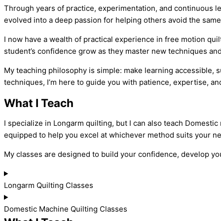
Through years of practice, experimentation, and continuous le
evolved into a deep passion for helping others avoid the same
I now have a wealth of practical experience in free motion qu
student’s confidence grow as they master new techniques and c
My teaching philosophy is simple: make learning accessible, su
techniques, I’m here to guide you with patience, expertise, 
What I Teach
I specialize in Longarm quilting, but I can also teach Domestic
equipped to help you excel at whichever method suits your n
My classes are designed to build your confidence, develop your
Longarm Quilting Classes
Domestic Machine Quilting Classes