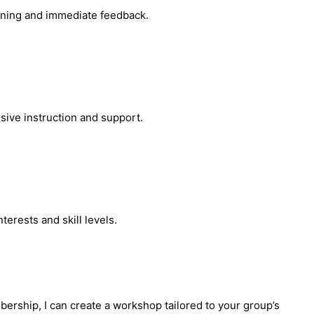
arning and immediate feedback.
sive instruction and support.
erests and skill levels.
bership, I can create a workshop tailored to your group’s