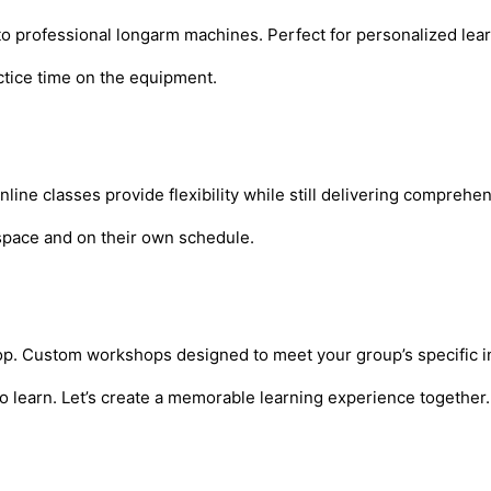
 to professional longarm machines. Perfect for personalized le
actice time on the equipment.
ne classes provide flexibility while still delivering comprehen
n space and on their own schedule.
shop. Custom workshops designed to meet your group’s specific int
o learn. Let’s create a memorable learning experience together.