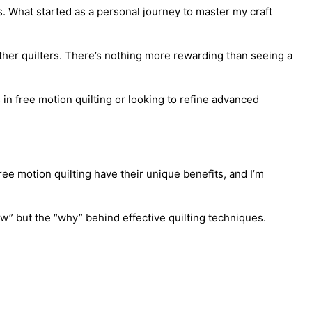
s. What started as a personal journey to master my craft
ther quilters. There’s nothing more rewarding than seeing a
in free motion quilting or looking to refine advanced
free motion quilting have their unique benefits, and I’m
w” but the “why” behind effective quilting techniques.