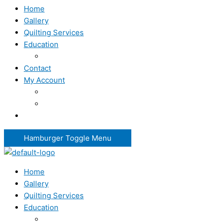
Home
Gallery
Quilting Services
Education
Contact
My Account
Hamburger Toggle Menu
Home
Gallery
Quilting Services
Education