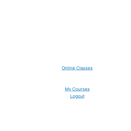
Online Classes
My Courses
Logout