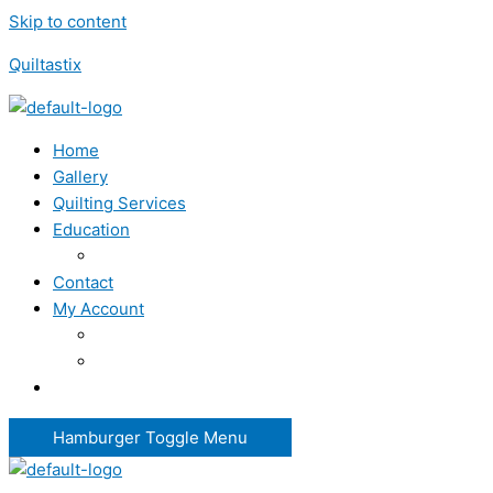
Skip to content
Quiltastix
Home
Gallery
Quilting Services
Education
Contact
My Account
Hamburger Toggle Menu