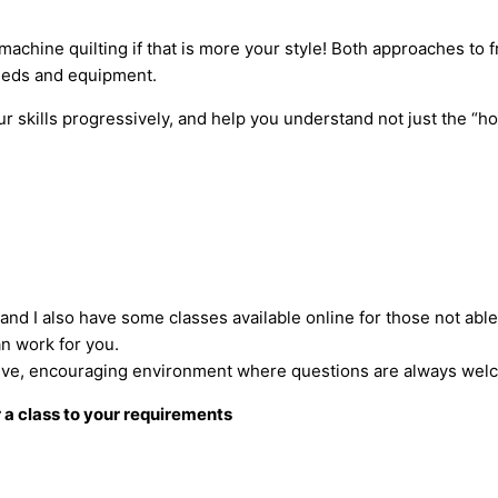
 machine quilting if that is more your style! Both approaches to 
eeds and equipment.
 skills progressively, and help you understand not just the “ho
, and I also have some classes available online for those not abl
an work for you.
portive, encouraging environment where questions are always wel
r a class to your requirements