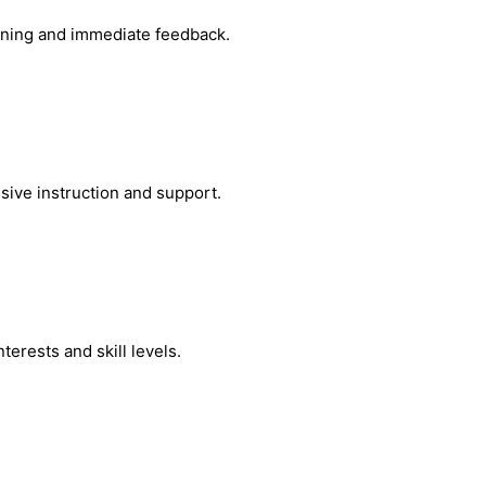
arning and immediate feedback.
sive instruction and support.
erests and skill levels.