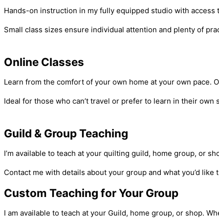
Hands-on instruction in my fully equipped studio with access
Small class sizes ensure individual attention and plenty of pr
Online Classes
Learn from the comfort of your own home at your own pace. Onli
Ideal for those who can’t travel or prefer to learn in their ow
Guild & Group Teaching
I’m available to teach at your quilting guild, home group, or 
Contact me with details about your group and what you’d like t
Custom Teaching for Your Group
I am available to teach at your Guild, home group, or shop. Wh