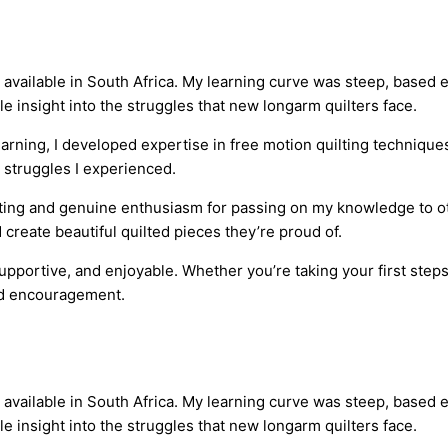
vailable in South Africa. My learning curve was steep, based en
 insight into the struggles that new longarm quilters face.
arning, I developed expertise in free motion quilting technique
 struggles I experienced.
ilting and genuine enthusiasm for passing on my knowledge to o
reate beautiful quilted pieces they’re proud of.
pportive, and enjoyable. Whether you’re taking your first steps 
and encouragement.
vailable in South Africa. My learning curve was steep, based en
 insight into the struggles that new longarm quilters face.