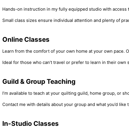
Hands-on instruction in my fully equipped studio with access
Small class sizes ensure individual attention and plenty of pr
Online Classes
Learn from the comfort of your own home at your own pace. Onli
Ideal for those who can’t travel or prefer to learn in their ow
Guild & Group Teaching
I’m available to teach at your quilting guild, home group, or 
Contact me with details about your group and what you’d like t
In-Studio Classes