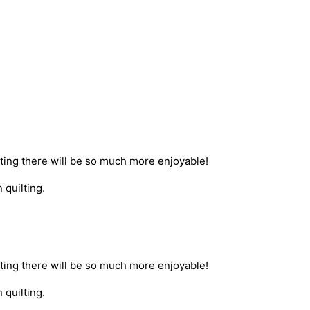
etting there will be so much more enjoyable!
 quilting.
etting there will be so much more enjoyable!
 quilting.