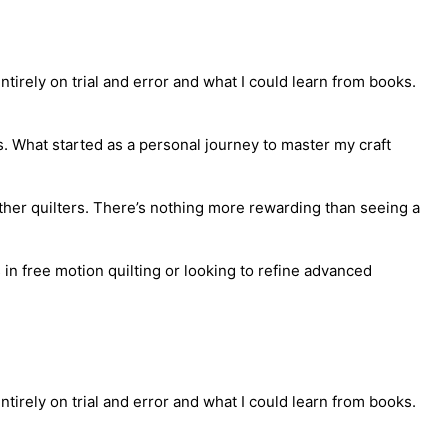
tirely on trial and error and what I could learn from books.
s. What started as a personal journey to master my craft
ther quilters. There’s nothing more rewarding than seeing a
in free motion quilting or looking to refine advanced
tirely on trial and error and what I could learn from books.