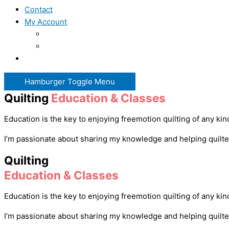
Contact
My Account
Hamburger Toggle Menu
Quilting
Education & Classes
Education is the key to enjoying freemotion quilting of any ki
I’m passionate about sharing my knowledge and helping quilters 
Quilting
Education & Classes
Education is the key to enjoying freemotion quilting of any ki
I’m passionate about sharing my knowledge and helping quilters 