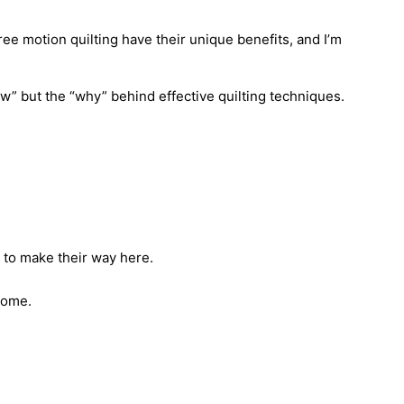
free motion quilting have their unique benefits, and I’m
w” but the “why” behind effective quilting techniques.
e to make their way here.
come.