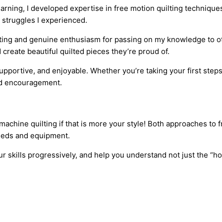
arning, I developed expertise in free motion quilting technique
 struggles I experienced.
ilting and genuine enthusiasm for passing on my knowledge to o
reate beautiful quilted pieces they’re proud of.
pportive, and enjoyable. Whether you’re taking your first steps 
and encouragement.
 machine quilting if that is more your style! Both approaches to 
eeds and equipment.
 skills progressively, and help you understand not just the “ho