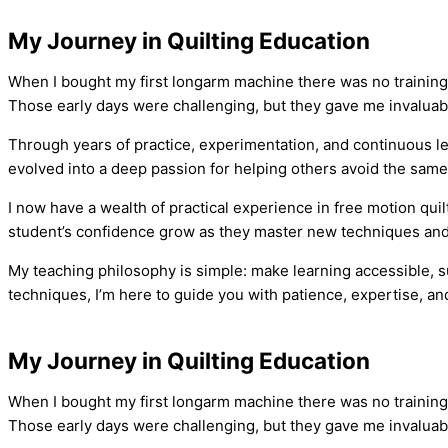
My Journey in Quilting Education
When I bought my first longarm machine there was no training a
Those early days were challenging, but they gave me invaluable
Through years of practice, experimentation, and continuous le
evolved into a deep passion for helping others avoid the same
I now have a wealth of practical experience in free motion qu
student’s confidence grow as they master new techniques and c
My teaching philosophy is simple: make learning accessible, su
techniques, I’m here to guide you with patience, expertise, 
My Journey in Quilting Education
When I bought my first longarm machine there was no training a
Those early days were challenging, but they gave me invaluable