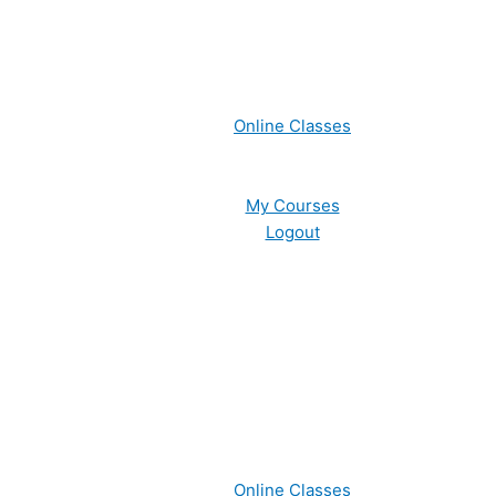
Online Classes
My Courses
Logout
Online Classes