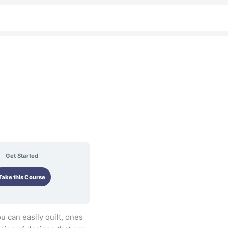
Get Started
Take this Course
ou can easily quilt, ones