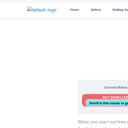
Skip
Home
Gallery
Quilting S
to
content
Current Status
NOT ENROLLE
Enroll in this course to 
When you start out free mo