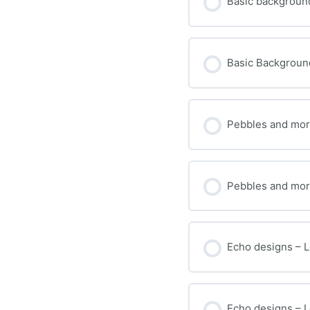
Basic background
Basic Background 
Pebbles and more
Pebbles and more
Echo designs – L
Echo designs – Le