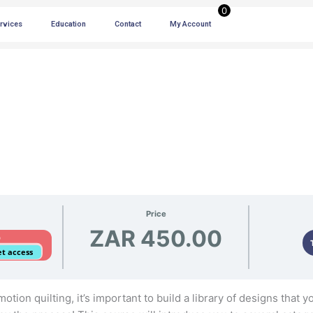
0
ervices
Education
Contact
My Account
Price
ZAR 450.00
D
get access
tion quilting, it’s important to build a library of designs that y