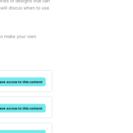
ories of designs that can
 will discus when to use
 to make your own
ave access to this content
ave access to this content