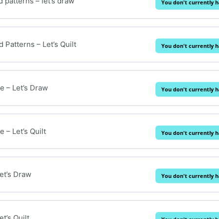
 patterns – let’s draw
You don't currently h
Patterns – Let’s Quilt
You don't currently h
 – Let’s Draw
You don't currently h
 – Let’s Quilt
You don't currently h
et’s Draw
You don't currently h
t’s Quilt