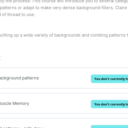
joy the process! This course will introduce you to several categ
 patterns or adapt to make very dense background fillers. Claire
 of thread to use.
quilting up a wide variety of backgrounds and combing patterns
t
Background patterns
You don't currently h
Muscle Memory
You don't currently h