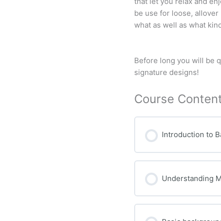
that let you relax and en
be use for loose, allover
what as well as what kind
Before long you will be 
signature designs!
Course Conten
Introduction to 
Understanding 