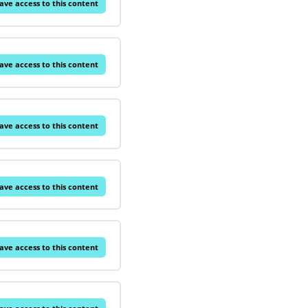
ave access to this content
ave access to this content
ave access to this content
ave access to this content
ave access to this content