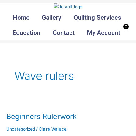
Skip
to
Home
Gallery
Quilting Services
content
0
Education
Contact
My Account
Wave rulers
Beginners
Rulerwork
Beginners Rulerwork
Uncategorized
/
Claire Wallace