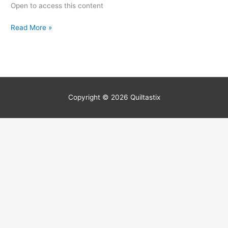
Open to access this content
Read More »
Copyright © 2026
Quiltastix